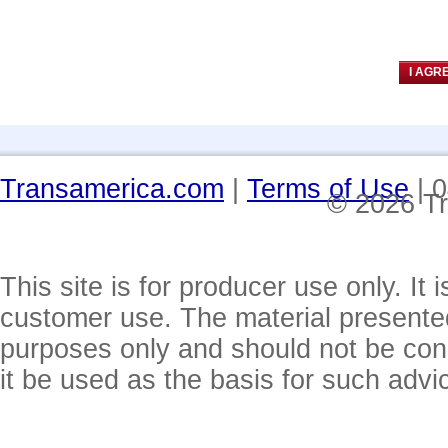
Transamerica.com
|
Terms of Use
| 
© 2026 Tr
This site is for producer use only. It 
customer use. The material presented 
purposes only and should not be cons
it be used as the basis for such advi