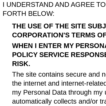
I UNDERSTAND AND AGREE TO
FORTH BELOW:
THE USE OF THE SITE SU
CORPORATION'S TERMS OF 
WHEN I ENTER MY PERSONA
POLICY SERVICE RESPONSE
RISK.
The site contains secure and n
the internet and internet-relate
my Personal Data through my u
automatically collects and/or 