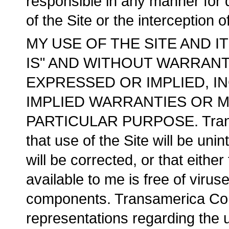
responsible in any manner for 
of the Site or the interception 
MY USE OF THE SITE AND I
IS" AND WITHOUT WARRANTI
EXPRESSED OR IMPLIED, IN
IMPLIED WARRANTIES OR M
PARTICULAR PURPOSE. Transa
that use of the Site will be unin
will be corrected, or that either
available to me is free of virus
components. Transamerica Cor
representations regarding the u