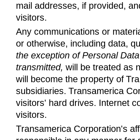
mail addresses, if provided, an
visitors.
Any communications or material 
or otherwise, including data, 
the exception of Personal Dat
transmitted,
will be treated as 
will become the property of Tra
subsidiaries. Transamerica Cor
visitors' hard drives. Internet
visitors.
Transamerica Corporation's affi