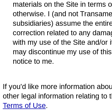
materials on the Site in terms o
otherwise. I (and not Transamer
subsidiaries) assume the entire
correction related to any dama
with my use of the Site and/or
may discontinue my use of this 
notice to me.
If you'd like more information abo
other legal information relating to
Terms of Use
.