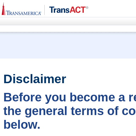
Disclaimer
Before you become a re
the general terms of co
below.