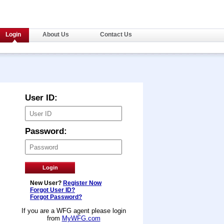
Login
About Us
Contact Us
User ID:
Password:
New User?
Register Now
Forgot User ID?
Forgot Password?
If you are a WFG agent please login
from
MyWFG.com