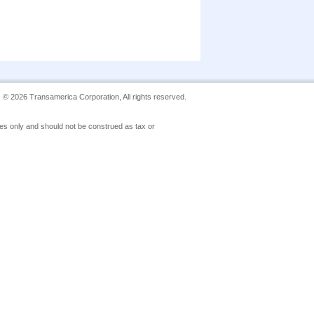
©
2026
Transamerica Corporation, All rights reserved.
poses only and should not be construed as tax or