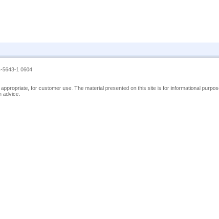
4-5643-1 0604
nor appropriate, for customer use. The material presented on this site is for informational pur
h advice.