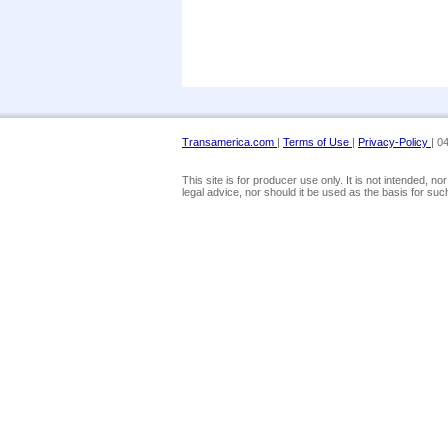
Transamerica.com
|
Terms of Use
|
Privacy-Policy
| 0
This site is for producer use only. It is not intended, 
legal advice, nor should it be used as the basis for suc